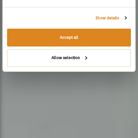
Show details
Accept all
Allow selection