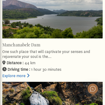
Manchanabele Dam
One such place that will captivate your senses and
rejuvenate your soul is the…
Distance :
44 km
Driving time :
1 hour 30 minutes
Explore more