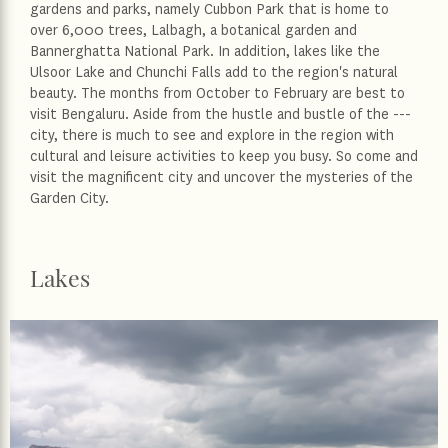
gardens and parks, namely Cubbon Park that is home to
over 6,000 trees, Lalbagh, a botanical garden and
Bannerghatta National Park. In addition, lakes like the
Ulsoor Lake and Chunchi Falls add to the region's natural
beauty. The months from October to February are best to
visit Bengaluru. Aside from the hustle and bustle of the ---
city, there is much to see and explore in the region with
cultural and leisure activities to keep you busy. So come and
visit the magnificent city and uncover the mysteries of the
Garden City.
Lakes