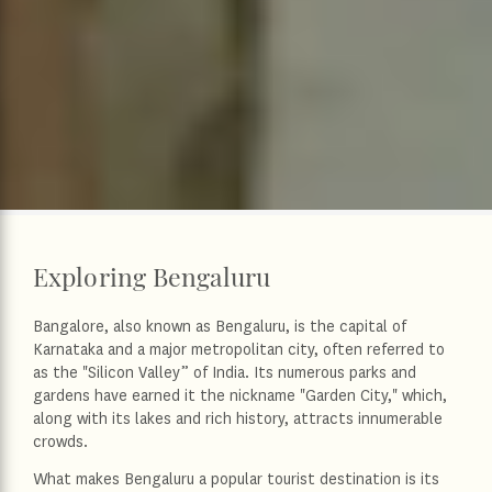
Exploring Bengaluru
Bangalore, also known as Bengaluru, is the capital of
Karnataka and a major metropolitan city, often referred to
as the "Silicon Valley” of India. Its numerous parks and
gardens have earned it the nickname "Garden City," which,
along with its lakes and rich history, attracts innumerable
crowds.
What makes Bengaluru a popular tourist destination is its