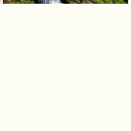
Chunchi Falls
Chunchi Falls, a 50-feet high cascade fed by the Arkavati
River. Located enroute to…
Distance :
98 km
Driving time :
2 hours 47 minutes
Explore more