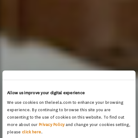
Allow us improve your digital experience
We use cookies on theleela.com to enhance your browsing
experience. By continuing to browse this site you are
consenting to the use of cookies on this website. To find out
more about our
Privacy Policy
and change your cookies setting,
please
click here
.