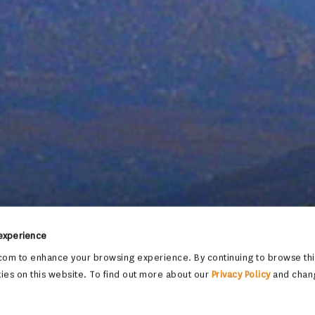
 experience
om to enhance your browsing experience. By continuing to browse this
ies on this website. To find out more about our
Privacy Policy
and chan