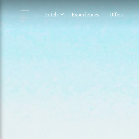
Skip to main content
Hotels
Experiences
Offers