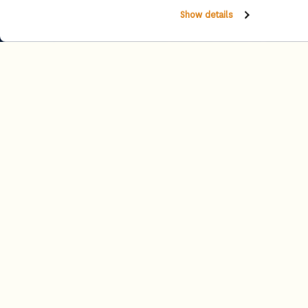
Show details
Experiences
Experience unforgettable moments crafted just for