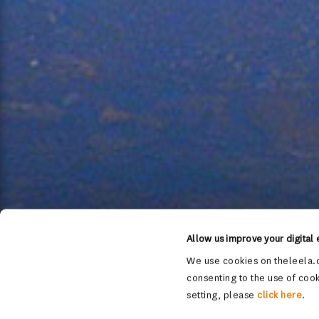
Allow us improve your digital
We use cookies on theleela.c
consenting to the use of cook
setting, please
click here
.