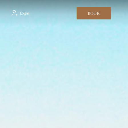
BOOK
Login