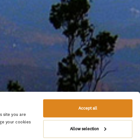
Accept all
 site you are
ge your cookies
Allow selection