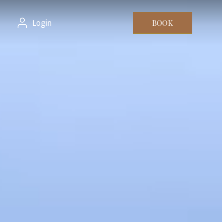
Login
BOOK