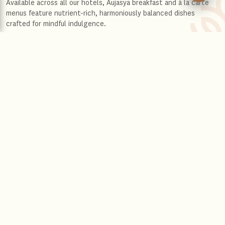
Available across all our hotels, Aujasya breakfast and à la carte
menus feature nutrient-rich, harmoniously balanced dishes
crafted for mindful indulgence.
Aujasya unfolds in two
transformative actions
Drawing inspiration from ancient traditions, this is a journey that
harmonises wisdom with the natural rhythms of your body and
soul. Embedded in The Leela’s warmth and graciousness, it’s an
invitation to rediscover joy and connection, within and around
you.