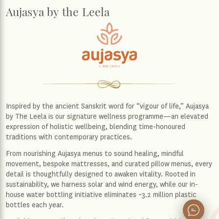
Aujasya by the Leela
Inspired by the ancient Sanskrit word for “vigour of life,” Aujasya
by The Leela is our signature wellness programme—an elevated
expression of holistic wellbeing, blending time-honoured
traditions with contemporary practices.
From nourishing Aujasya menus to sound healing, mindful
movement, bespoke mattresses, and curated pillow menus, every
detail is thoughtfully designed to awaken vitality. Rooted in
sustainability, we harness solar and wind energy, while our in-
house water bottling initiative eliminates ~3.2 million plastic
bottles each year.