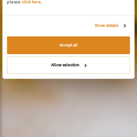
please
click here
.
Show details
Accept all
Allow selection