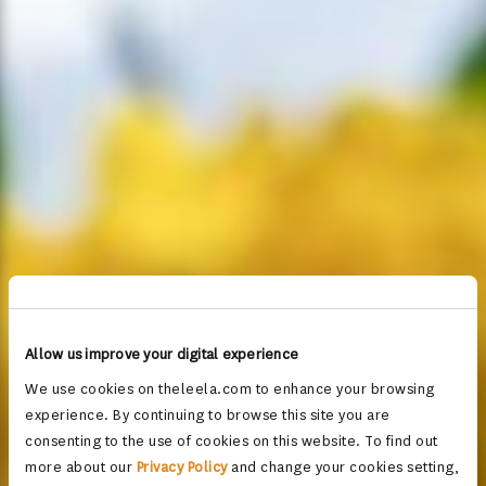
Allow us improve your digital experience
We use cookies on theleela.com to enhance your browsing
experience. By continuing to browse this site you are
consenting to the use of cookies on this website. To find out
more about our
Privacy Policy
and change your cookies setting,