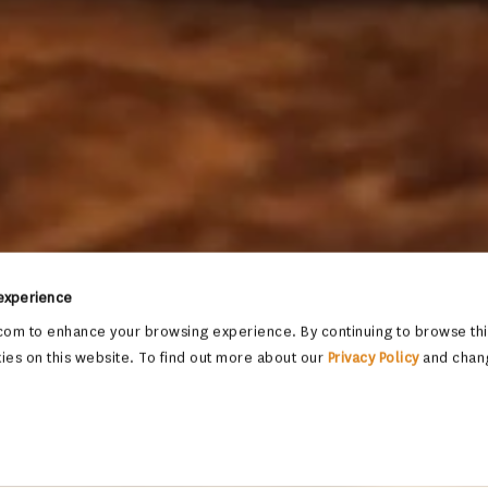
 experience
om to enhance your browsing experience. By continuing to browse this
ies on this website. To find out more about our
Privacy Policy
and chan