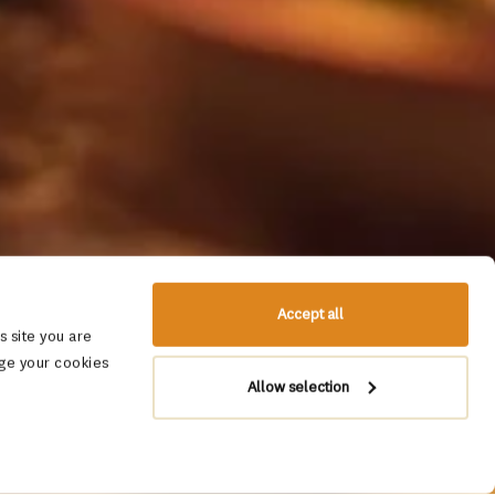
Accept all
 site you are
ge your cookies
Allow selection