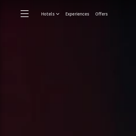
Skip to main content
Hotels
Experiences
Offers