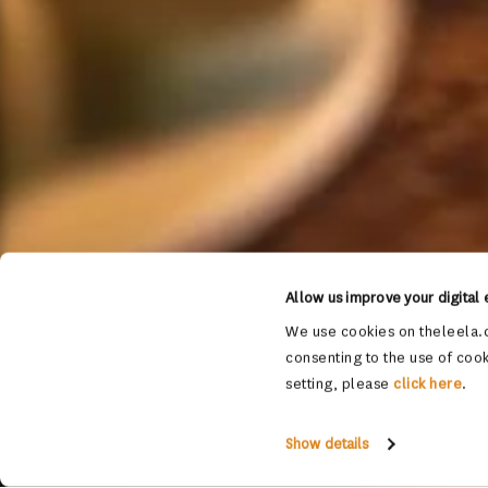
Allow us improve your digital
We use cookies on theleela.c
consenting to the use of cook
setting, please
click here
.
Show details