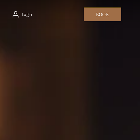
BOOK
Login