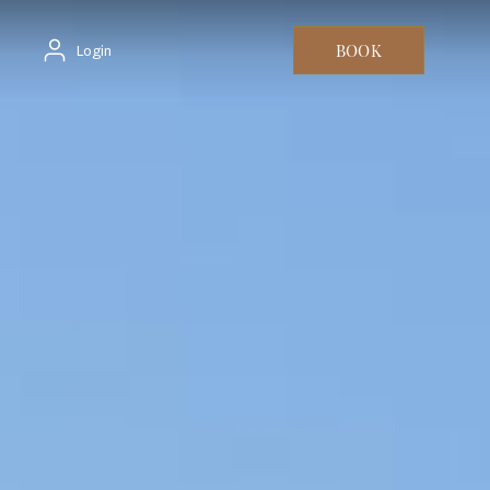
BOOK
Login