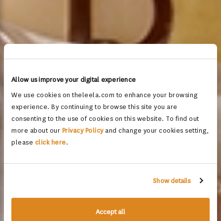
Allow us improve your digital experience
We use cookies on theleela.com to enhance your browsing
experience. By continuing to browse this site you are
consenting to the use of cookies on this website. To find out
more about our
Privacy Policy
and change your cookies setting,
please
click here
.
Show details
Accept all