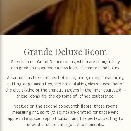
Grande Deluxe Room
Step into our Grand Deluxe rooms, which are thoughtfully
designed to experience a new level of comfort and luxury.
A harmonious blend of aesthetic elegance, exceptional luxury,
cutting-edge amenities, and breathtaking views—whether of
the city skyline or the tranquil gardens in the inner courtyard—
these rooms are the epitome of refined exuberance.
Nestled on the second to seventh floors, these rooms
measuring 552 sq ft (51 sq mt) are crafted for those who
appreciate space, sophistication, and the perfect setting to
unwind or share unforgettable moments.