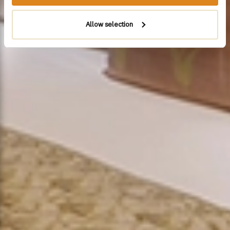
Allow selection