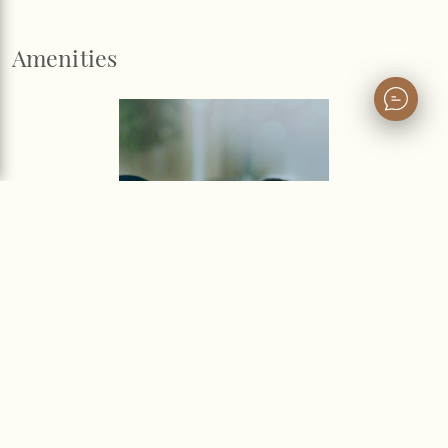
Amenities