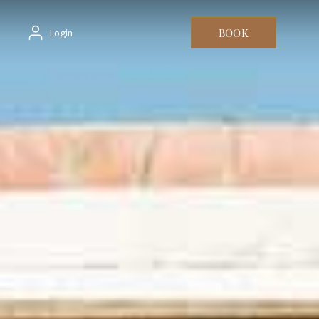
BOOK
Login