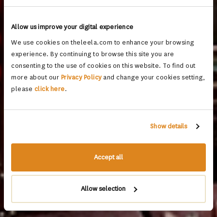
Allow us improve your digital experience
We use cookies on theleela.com to enhance your browsing
experience. By continuing to browse this site you are
consenting to the use of cookies on this website. To find out
more about our
Privacy Policy
and change your cookies setting,
please
click here
.
Show details
Accept all
Allow selection