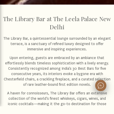
The Library Bar at The Leela Palace New
Delhi
The Library Bar, a quintessential lounge surrounded by an elegant
terrace, is a sanctuary of refined luxury designed to offer
immersive and inspiring experiences.
Upon entering, guests are embraced by an ambiance that
effortlessly blends timeless sophistication with a lively energy.
Consistently recognized among India’s 30 Best Bars for five
consecutive years, its interiors evoke a bygone era with
Chesterfield chairs, a crackling fireplace, and a curated selection
of rare leather-bound first edition novels.
A haven for connoisseurs, The Library Bar offers an extensive
collection of the world’s finest whiskeys, cigars, wines, and
iconic cocktails—making it the go-to destination for those
seeking the pinnacle of refinement and an unforgettable