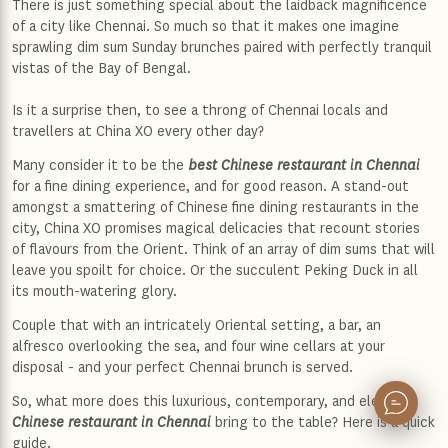
There is just something special about the laidback magnificence
of a city like Chennai. So much so that it makes one imagine
sprawling dim sum Sunday brunches paired with perfectly tranquil
vistas of the Bay of Bengal.
Is it a surprise then, to see a throng of Chennai locals and
travellers at China XO every other day?
Many consider it to be the
best Chinese restaurant in Chennai
for a fine dining experience, and for good reason. A stand-out
amongst a smattering of Chinese fine dining restaurants in the
city, China XO promises magical delicacies that recount stories
of flavours from the Orient. Think of an array of dim sums that will
leave you spoilt for choice. Or the succulent Peking Duck in all
its mouth-watering glory.
Couple that with an intricately Oriental setting, a bar, an
alfresco overlooking the sea, and four wine cellars at your
disposal - and your perfect Chennai brunch is served.
So, what more does this luxurious, contemporary, and elegant
Chinese restaurant in Chennai
bring to the table? Here is a quick
guide.