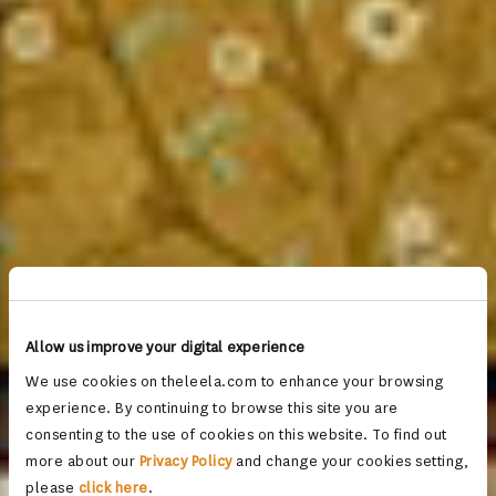
Allow us improve your digital experience
We use cookies on theleela.com to enhance your browsing
experience. By continuing to browse this site you are
consenting to the use of cookies on this website. To find out
more about our
Privacy Policy
and change your cookies setting,
please
click here
.