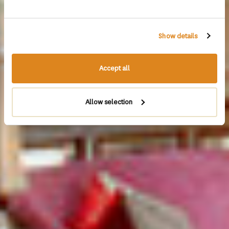
Show details
Accept all
Allow selection