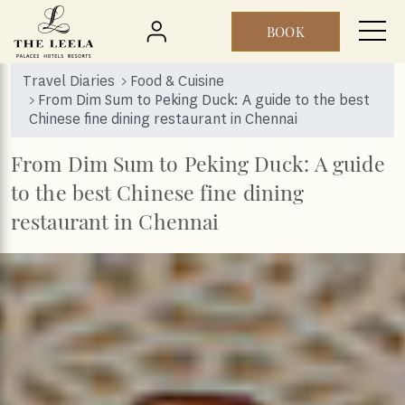
BOOK
Skip to main content
Travel Diaries
Food & Cuisine
From Dim Sum to Peking Duck: A guide to the best
Chinese fine dining restaurant in Chennai
From Dim Sum to Peking Duck: A guide
to the best Chinese fine dining
restaurant in Chennai