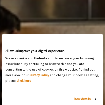
Allow us improve your digital experience
We use cookies on theleela.com to enhance your browsing
experience. By continuing to browse this site you are
consenting to the use of cookies on this website. To find out
more about our
Privacy Policy
and change your cookies setting,
please
click here
.
Show details