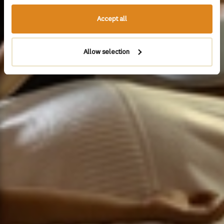
Accept all
Allow selection