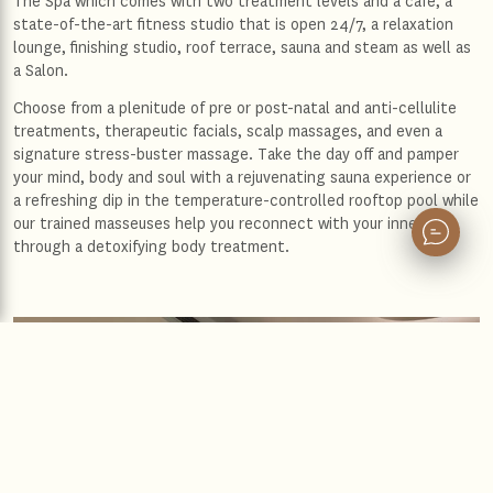
The Spa which comes with two treatment levels and a café, a
state-of-the-art fitness studio that is open 24/7, a relaxation
lounge, finishing studio, roof terrace, sauna and steam as well as
a Salon.
Choose from a plenitude of pre or post-natal and anti-cellulite
treatments, therapeutic facials, scalp massages, and even a
signature stress-buster massage. Take the day off and pamper
your mind, body and soul with a rejuvenating sauna experience or
a refreshing dip in the temperature-controlled rooftop pool while
our trained masseuses help you reconnect with your inner self
through a detoxifying body treatment.