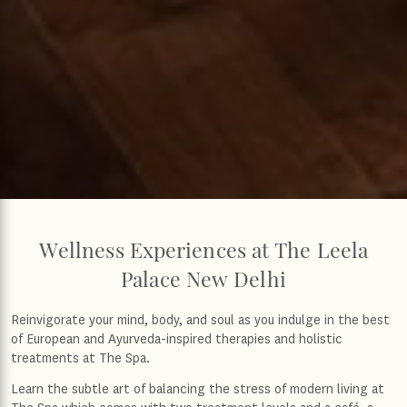
Wellness Experiences at The Leela
Palace New Delhi
Reinvigorate your mind, body, and soul as you indulge in the best
of European and Ayurveda-inspired therapies and holistic
treatments at The Spa.
Learn the subtle art of balancing the stress of modern living at