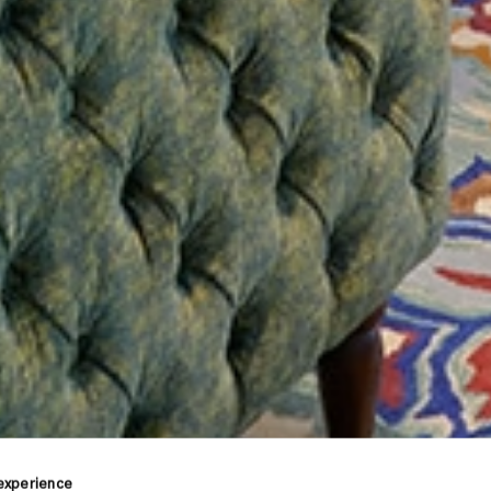
 experience