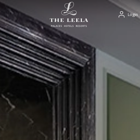
Login