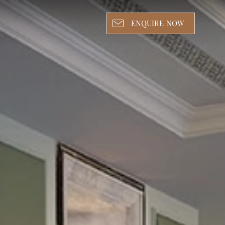
ENQUIRE NOW