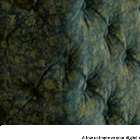
Allow us improve your digital