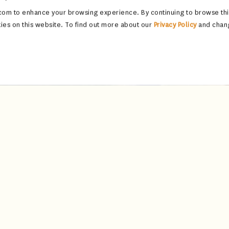
om to enhance your browsing experience. By continuing to browse this
ies on this website. To find out more about our
Privacy Policy
and chan
Jharokha Bar
pool, the Jharokha Bar is a refined sanctuary of elegance, where tra
vibrantly patterned upholstery, the space draws inspiration from the 
once framed royal vistas, creating an ambiance that is both intimate
e bar houses an exceptional collection of rare malts and coveted co
 Each cocktail is a masterpiece, crafted by expert mixologists who b
heritage into every sip—evocative, elegant, and unforgettable.
n of curated bar bites, featuring flavours from both Indian kitchens an