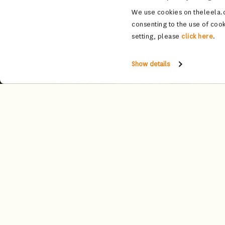
We use cookies on theleela.c
consenting to the use of cook
setting, please
click here
.
Show details
Tucked beside the shimmering palace 
with lotus-inspired chandeliers and 
windows that 
An award-winning destination, th
connoisseurs from around the globe.
Complement your drink with a selectio