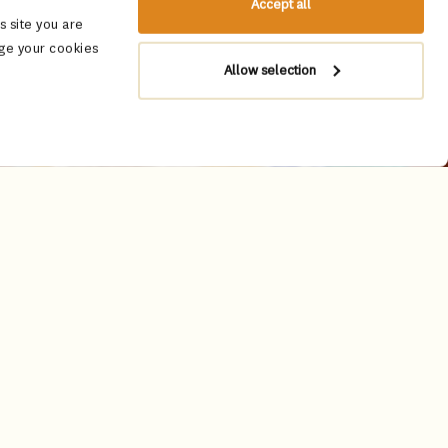
Accept all
 site you are
ge your cookies
Allow selection
dition meets timeless luxury. Adorned
classic Rajasthani jharokhas - arched
 and majestic.
gnacs, sought after by discerning
lend the essence of Rajasthan’s rich
d global culinary traditions, artfully