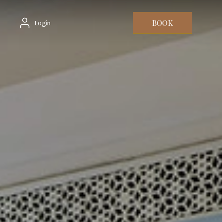
BOOK
Login