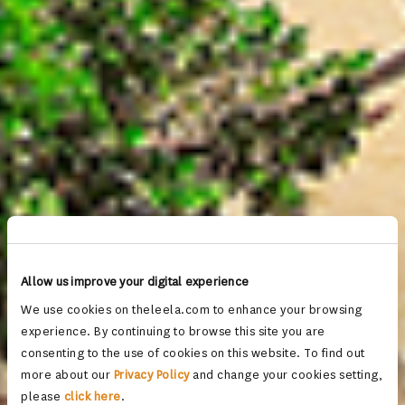
Allow us improve your digital experience
We use cookies on theleela.com to enhance your browsing
experience. By continuing to browse this site you are
consenting to the use of cookies on this website. To find out
more about our
Privacy Policy
and change your cookies setting,
please
click here
.