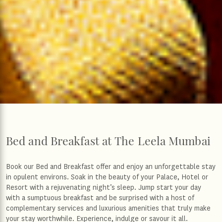
Bed and Breakfast at The Leela Mumbai
Book our Bed and Breakfast offer and enjoy an unforgettable stay
in opulent environs. Soak in the beauty of your Palace, Hotel or
Resort with a rejuvenating night’s sleep. Jump start your day
with a sumptuous breakfast and be surprised with a host of
complementary services and luxurious amenities that truly make
your stay worthwhile. Experience, indulge or savour it all.