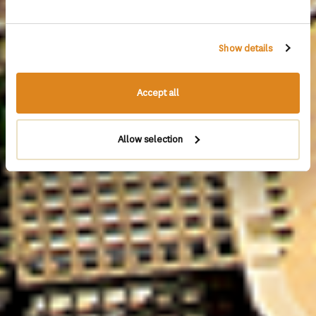
Show details
Accept all
Allow selection