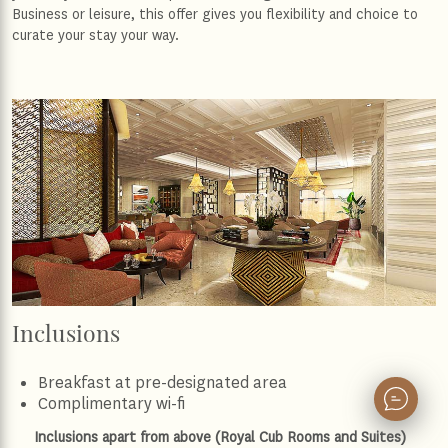
Business or leisure, this offer gives you flexibility and choice to
curate your stay your way.
Inclusions
Breakfast at pre-designated area
Complimentary wi-fi
Inclusions apart from above (Royal Cub Rooms and Suites)