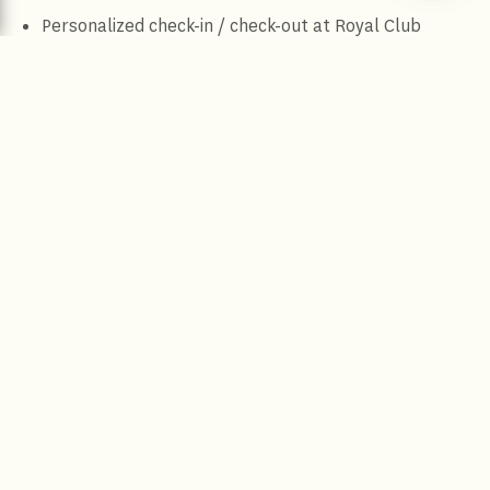
Personalized check-in / check-out at Royal Club
Lounge
Complimentary two way airport transfer
Complimentary breakfast at Citrus / Jamavar / Royal
Club Lounge
Butler service
Five course food and beverage presentation
Complimentary use of conference room for 2 hours
per stay (subject to availability)
Complimentary 2 pieces of ironing
Terms and Conditions
More Offers