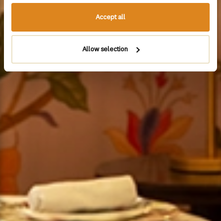
Accept all
Allow selection