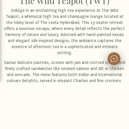
The Wild Teapot (TWT)
Indulge in an enchanting high tea experience at The Wild
Teapot, a whimsical high tea and champagne lounge located at
the lobby level of The Leela Hyderabad. This 23-seater retreat
offers a luxurious escape, where every detail reflects the perfect
harmony of nature and luxury. Adorned with hand-painted murals
and elegant silk-inspired designs, the ambiance captures the
essence of afternoon tea in a sophisticated and intimate
setting.
Savour delicate pastries, scones with jam and clotted cream, and
finely crafted sandwiches like smoked salmon and dill or chicken
and avocado. The menu features both Indian and international
culinary delights, served in elegant Charlies and fine crockery.
Whether indulging in our luxurious high tea or enjoying a
meticulously brewed barista-style coffee, each sip offers an
exceptional blend of rich flavours, crafted to perfection for the
ultimate experience. The Wild Teapot elevates every moment
into an unforgettable culinary affair with a touch of refined
elegance.