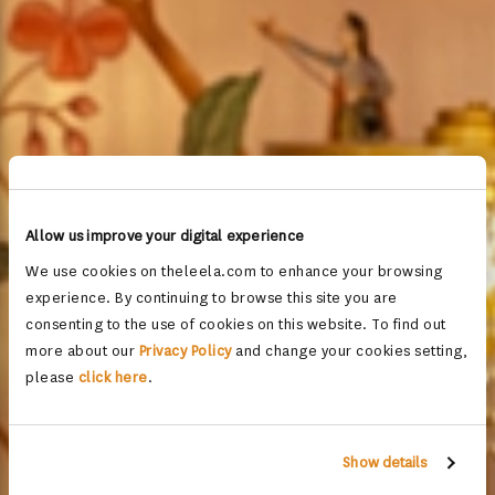
Allow us improve your digital experience
We use cookies on theleela.com to enhance your browsing
experience. By continuing to browse this site you are
consenting to the use of cookies on this website. To find out
more about our
Privacy Policy
and change your cookies setting,
please
click here
.
Show details