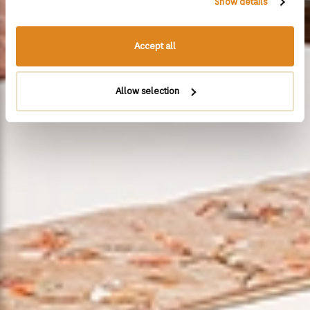
Show details
Accept all
Allow selection