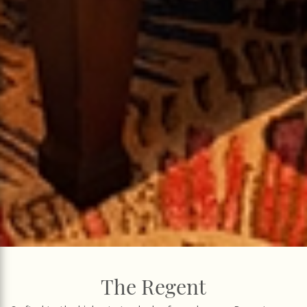
The Regent