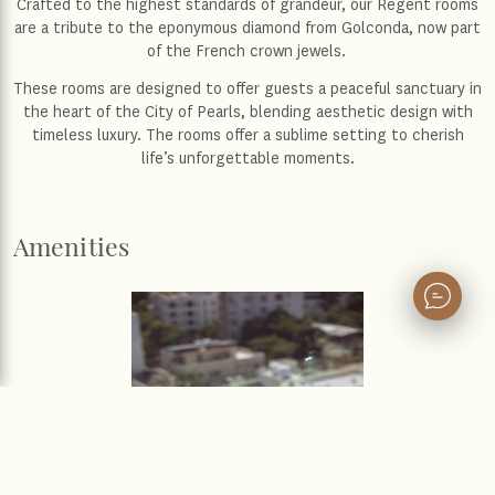
Crafted to the highest standards of grandeur, our Regent rooms
are a tribute to the eponymous diamond from Golconda, now part
of the French crown jewels.
These rooms are designed to offer guests a peaceful sanctuary in
the heart of the City of Pearls, blending aesthetic design with
timeless luxury. The rooms offer a sublime setting to cherish
life’s unforgettable moments.
Amenities