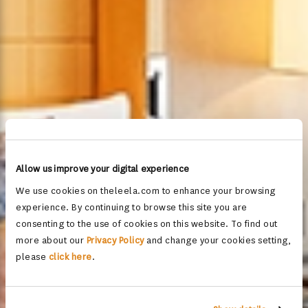
Allow us improve your digital experience
We use cookies on theleela.com to enhance your browsing
experience. By continuing to browse this site you are
consenting to the use of cookies on this website. To find out
more about our
Privacy Policy
and change your cookies setting,
please
click here
.