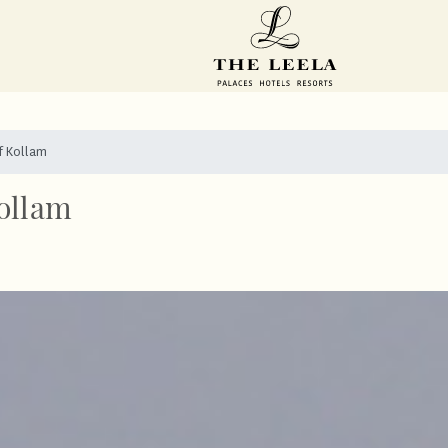
f Kollam
ollam