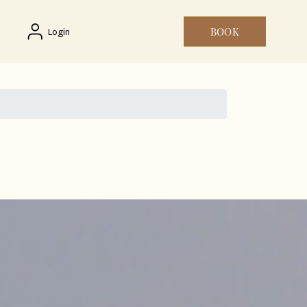
BOOK
Login