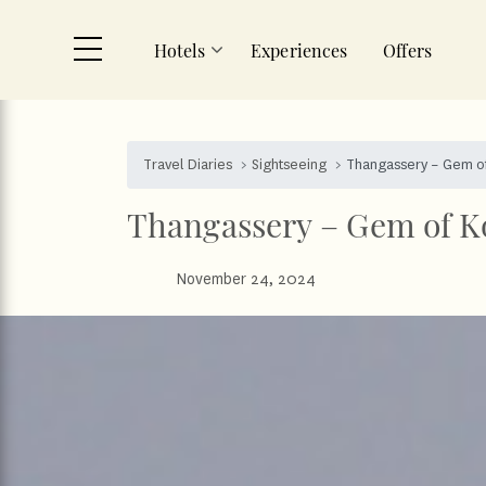
Hotels
Experiences
Offers
Skip to main content
Travel Diaries
Sightseeing
Thangassery – Gem o
Thangassery – Gem of K
November 24, 2024