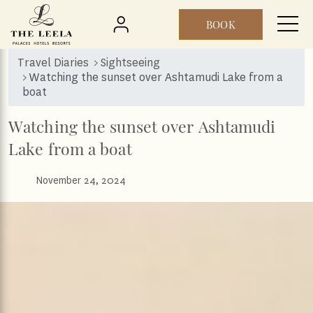
BOOK
Skip to main content
Travel Diaries
Sightseeing
Watching the sunset over Ashtamudi Lake from a
boat
Watching the sunset over Ashtamudi
Lake from a boat
November 24, 2024