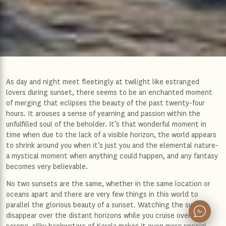
As day and night meet fleetingly at twilight like estranged
lovers during sunset, there seems to be an enchanted moment
of merging that eclipses the beauty of the past twenty-four
hours. It arouses a sense of yearning and passion within the
unfulfilled soul of the beholder. It’s that wonderful moment in
time when due to the lack of a visible horizon, the world appears
to shrink around you when it’s just you and the elemental nature-
a mystical moment when anything could happen, and any fantasy
becomes very believable.
No two sunsets are the same, whether in the same location or
oceans apart and there are very few things in this world to
parallel the glorious beauty of a sunset. Watching the sun
disappear over the distant horizons while you cruise over the