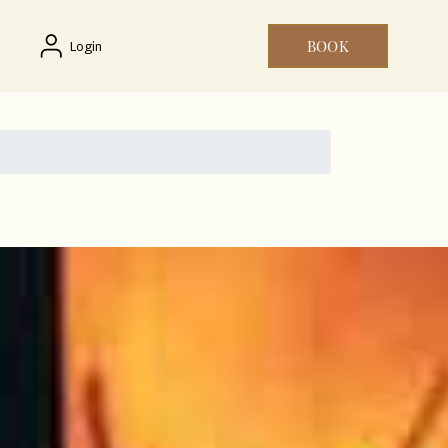
BOOK
Login