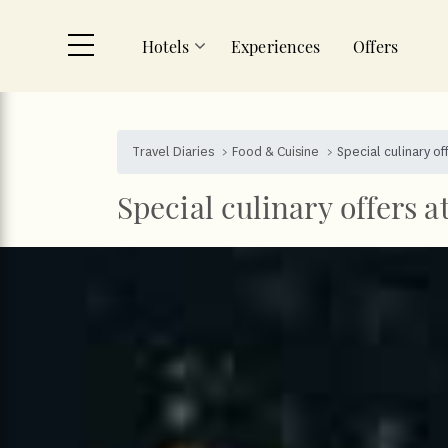
Hotels
Experiences
Offers
Skip to main content
Travel Diaries
Food & Cuisine
Special culinary of
Special culinary offers a