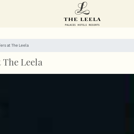
fers at The Leela
t The Leela