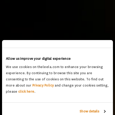
Allow us improve your digital experience
We use cookies on theleela.com to enhance your browsing
experience. By continuing to browse this site you are
consenting to the use of cookies on this website. To find out
more about our
Privacy Policy
and change your cookies setting,
please
click here
.
Show details