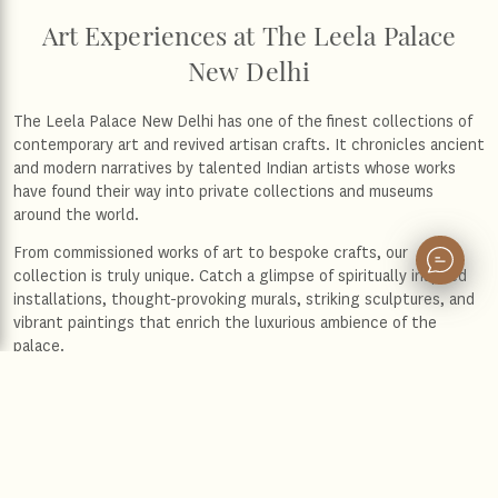
Art Experiences at The Leela Palace
New Delhi
The Leela Palace New Delhi has one of the finest collections of
contemporary art and revived artisan crafts. It chronicles ancient
and modern narratives by talented Indian artists whose works
have found their way into private collections and museums
around the world.
From commissioned works of art to bespoke crafts, our
collection is truly unique. Catch a glimpse of spiritually inspired
installations, thought-provoking murals, striking sculptures, and
vibrant paintings that enrich the luxurious ambience of the
palace.