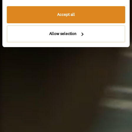
Accept all
Allow selection