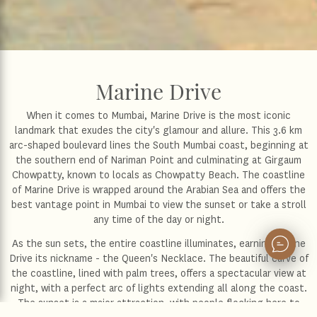
Marine Drive
When it comes to Mumbai, Marine Drive is the most iconic
landmark that exudes the city's glamour and allure. This 3.6 km
arc-shaped boulevard lines the South Mumbai coast, beginning at
the southern end of Nariman Point and culminating at Girgaum
Chowpatty, known to locals as Chowpatty Beach. The coastline
of Marine Drive is wrapped around the Arabian Sea and offers the
best vantage point in Mumbai to view the sunset or take a stroll
any time of the day or night.
As the sun sets, the entire coastline illuminates, earning Marine
Drive its nickname - the Queen's Necklace. The beautiful curve of
the coastline, lined with palm trees, offers a spectacular view at
night, with a perfect arc of lights extending all along the coast.
The sunset is a major attraction, with people flocking here to