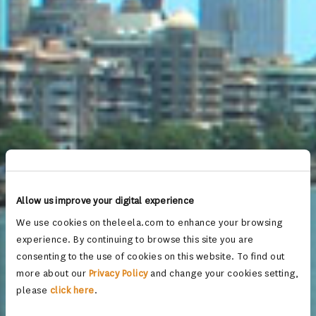
Allow us improve your digital experience
We use cookies on theleela.com to enhance your browsing
experience. By continuing to browse this site you are
consenting to the use of cookies on this website. To find out
more about our
Privacy Policy
and change your cookies setting,
please
click here
.