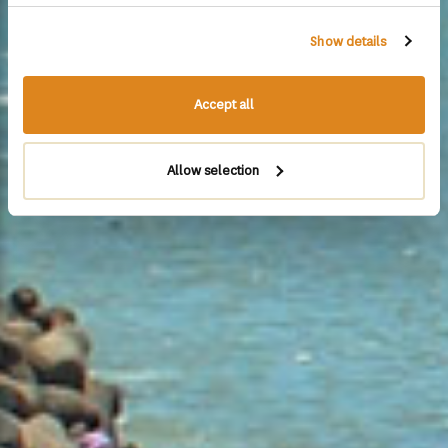
Show details
Accept all
Allow selection