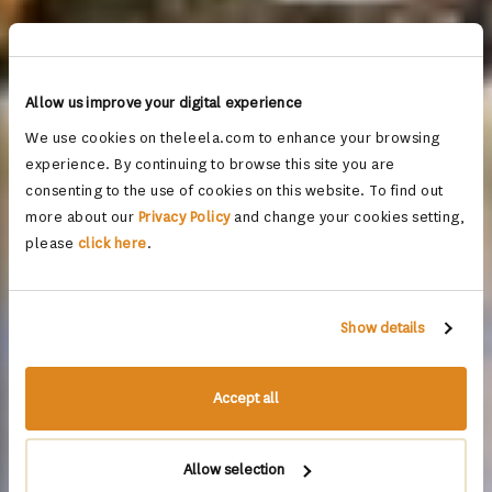
Allow us improve your digital experience
We use cookies on theleela.com to enhance your browsing
experience. By continuing to browse this site you are
consenting to the use of cookies on this website. To find out
more about our
Privacy Policy
and change your cookies setting,
please
click here
.
Show details
Accept all
Allow selection