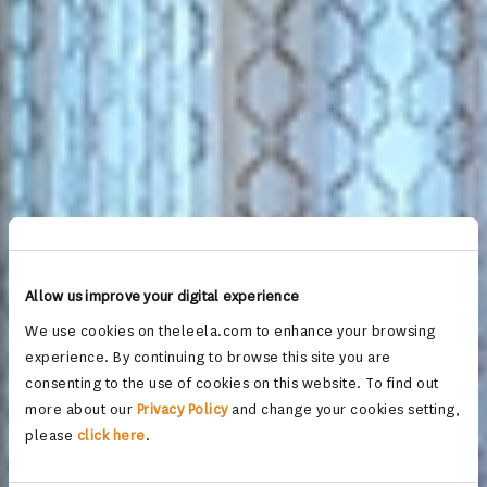
Allow us improve your digital experience
We use cookies on theleela.com to enhance your browsing
experience. By continuing to browse this site you are
consenting to the use of cookies on this website. To find out
more about our
Privacy Policy
and change your cookies setting,
please
click here
.