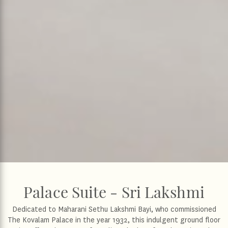
Palace Suite - Sri Lakshmi
Dedicated to Maharani Sethu Lakshmi Bayi, who commissioned
The Kovalam Palace in the year 1932, this indulgent ground floor