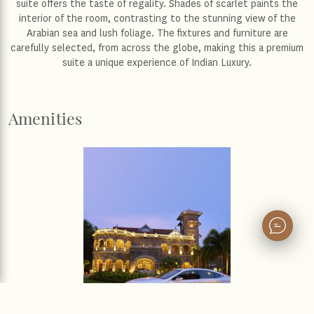
suite offers the taste of regality. Shades of scarlet paints the
interior of the room, contrasting to the stunning view of the
Arabian sea and lush foliage. The fixtures and furniture are
carefully selected, from across the globe, making this a premium
suite a unique experience of Indian Luxury.
Amenities