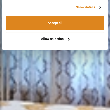
Show details
Accept all
Allow selection