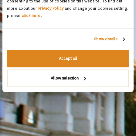
consenting to the use of cookies on this website. To find out
more about our
Privacy Policy
and change your cookies setting,
please
click here
.
Show details
Accept all
Allow selection