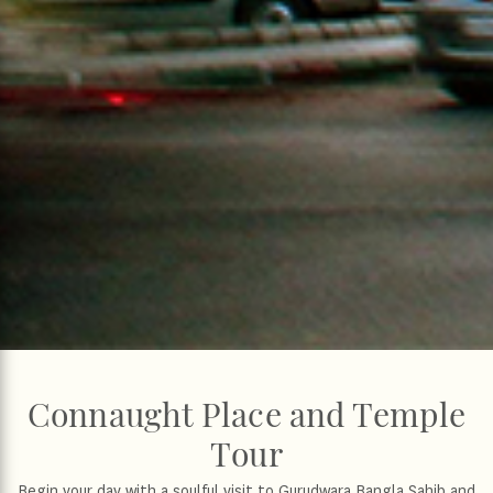
Connaught Place and Temple
Tour
Begin your day with a soulful visit to Gurudwara Bangla Sahib and