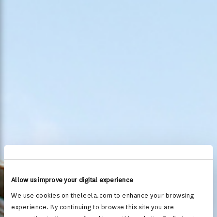
Allow us improve your digital experience
We use cookies on theleela.com to enhance your browsing
experience. By continuing to browse this site you are