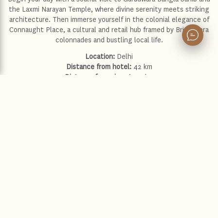
the Laxmi Narayan Temple, where divine serenity meets striking
architecture. Then immerse yourself in the colonial elegance of
Connaught Place, a cultural and retail hub framed by British-era
colonnades and bustling local life.
Location:
Delhi
Distance from hotel:
42 km
Distance from airport:
32 km
Driving time:
45 minutes to 1 hour
Explore more