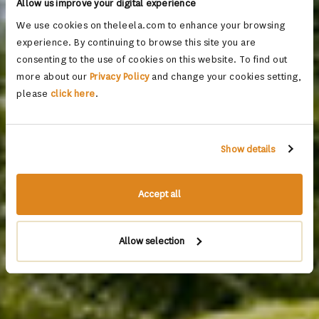
Allow us improve your digital experience
We use cookies on theleela.com to enhance your browsing
experience. By continuing to browse this site you are
consenting to the use of cookies on this website. To find out
more about our
Privacy Policy
and change your cookies setting,
please
click here
.
Show details
Accept all
Allow selection