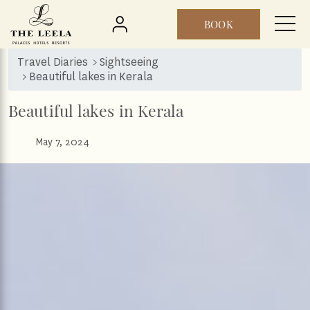
BOOK
Skip to main content
Travel Diaries
Sightseeing
Beautiful lakes in Kerala
Beautiful lakes in Kerala
May 7, 2024