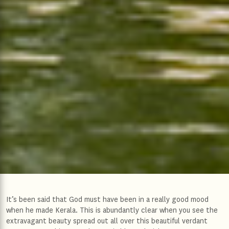
It’s been said that God must have been in a really good mood
when he made Kerala. This is abundantly clear when you see the
extravagant beauty spread out all over this beautiful verdant