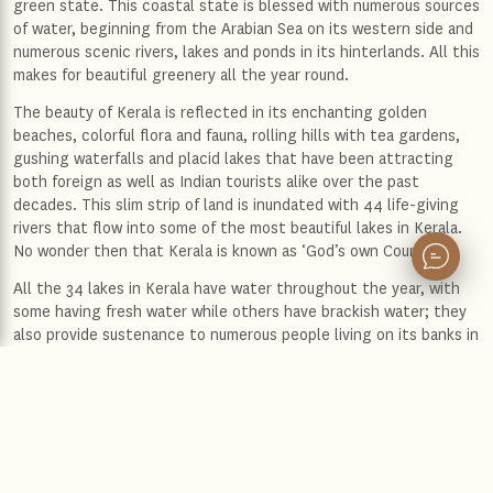
green state. This coastal state is blessed with numerous sources
of water, beginning from the Arabian Sea on its western side and
numerous scenic rivers, lakes and ponds in its hinterlands. All this
makes for beautiful greenery all the year round.
The beauty of Kerala is reflected in its enchanting golden
beaches, colorful flora and fauna, rolling hills with tea gardens,
gushing waterfalls and placid lakes that have been attracting
both foreign as well as Indian tourists alike over the past
decades. This slim strip of land is inundated with 44 life-giving
rivers that flow into some of the most beautiful lakes in Kerala.
No wonder then that Kerala is known as ‘God’s own Country’!
All the 34 lakes in Kerala have water throughout the year, with
some having fresh water while others have brackish water; they
also provide sustenance to numerous people living on its banks in
terms of fishing and farming as well as providing great
opportunities for water sports. Some of the best lakes in Kerala
include:
Ashtamudi Lake
This is the second largest lake in Kerala and covers an area of