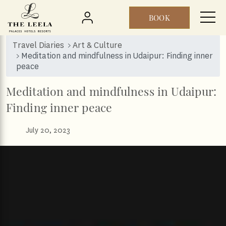
BOOK
Skip to main content
Travel Diaries
Art & Culture
Meditation and mindfulness in Udaipur: Finding inner
peace
Meditation and mindfulness in Udaipur:
Finding inner peace
July 20, 2023