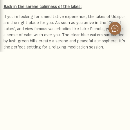
Bask in the serene calmness of the lakes:
If you're looking for a meditative experience, the lakes of Udaipur
are the right place for you. As soon as you arrive in the ‘City of
Lakes’, and view famous waterbodies like Lake Pichola, you'll feel
a sense of calm wash over you. The clear blue waters surrounded
by lush green hills create a serene and peaceful atmosphere. It's
the perfect setting for a relaxing meditation session.
Lake Pichola
It is truly a joy to meditate by Lake Pichola, a serene and
picturesque lake located in Udaipur, Rajasthan.
The gentle sound of the water lapping against the shore and the
soft chirping of birds create a soothing rhythm for you to calm
your mind. The cool breeze from the lake caresses your face,
adding to the peaceful ambiance. Soon, you will find yourself
drifting away from the noise and stress of daily life and immerse
yourself in the current moment, feeling fully at peace with
yourself.
Fateh Sagar Lake