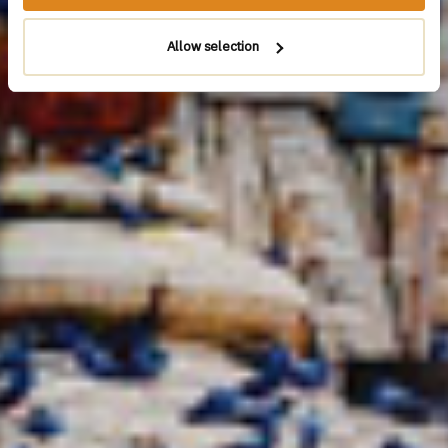
Allow selection