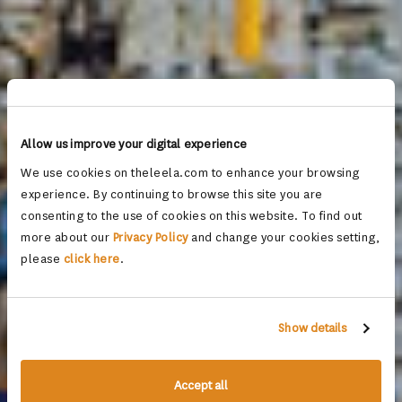
Allow us improve your digital experience
We use cookies on theleela.com to enhance your browsing
experience. By continuing to browse this site you are
consenting to the use of cookies on this website. To find out
more about our
Privacy Policy
and change your cookies setting,
please
click here
.
Show details
Accept all