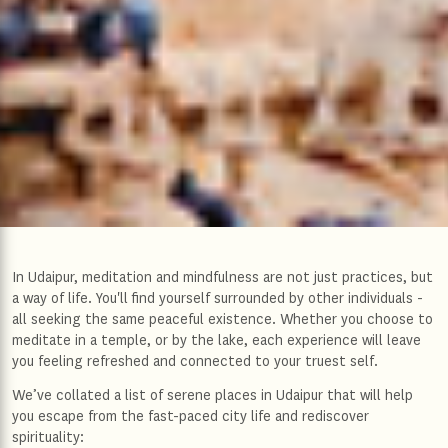
In Udaipur, meditation and mindfulness are not just practices, but
a way of life. You'll find yourself surrounded by other individuals -
all seeking the same peaceful existence. Whether you choose to
meditate in a temple, or by the lake, each experience will leave
you feeling refreshed and connected to your truest self.
We’ve collated a list of serene places in Udaipur that will help
you escape from the fast-paced city life and rediscover
spirituality: