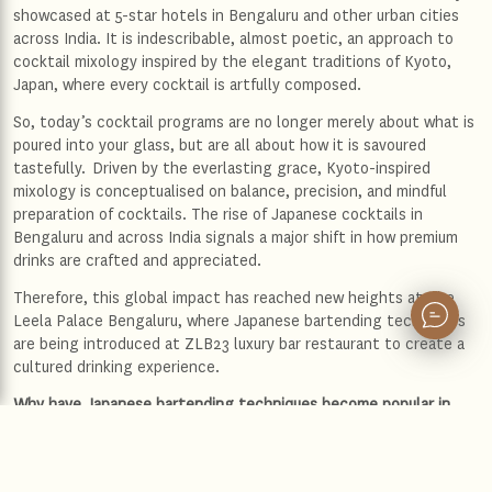
showcased at 5-star hotels in Bengaluru and other urban cities
across India. It is indescribable, almost poetic, an approach to
cocktail mixology inspired by the elegant traditions of Kyoto,
Japan, where every cocktail is artfully composed.
So, today’s cocktail programs are no longer merely about what is
poured into your glass, but are all about how it is savoured
tastefully. Driven by the everlasting grace, Kyoto-inspired
mixology is conceptualised on balance, precision, and mindful
preparation of cocktails. The rise of Japanese cocktails in
Bengaluru and across India signals a major shift in how premium
drinks are crafted and appreciated.
Therefore, this global impact has reached new heights at The
Leela Palace Bengaluru, where Japanese bartending techniques
are being introduced at ZLB23 luxury bar restaurant to create a
cultured drinking experience.
Why have Japanese bartending techniques become popular in
major urban cities like Mumbai and Bangalore?
Japanese bartending techniques have gained strong popularity
not only in Mumbai but also in Bangalore, as the city& bar culture