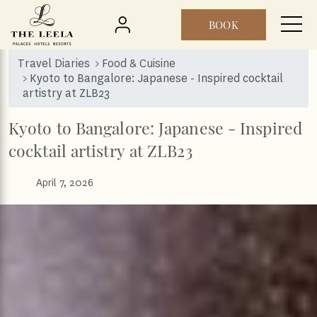
BOOK
Skip to main content
Travel Diaries
Food & Cuisine
Kyoto to Bangalore: Japanese - Inspired cocktail
artistry at ZLB23
Kyoto to Bangalore: Japanese - Inspired
cocktail artistry at ZLB23
April 7, 2026