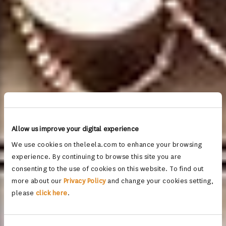
Allow us improve your digital experience
We use cookies on theleela.com to enhance your browsing
experience. By continuing to browse this site you are
consenting to the use of cookies on this website. To find out
more about our
Privacy Policy
and change your cookies setting,
please
click here
.