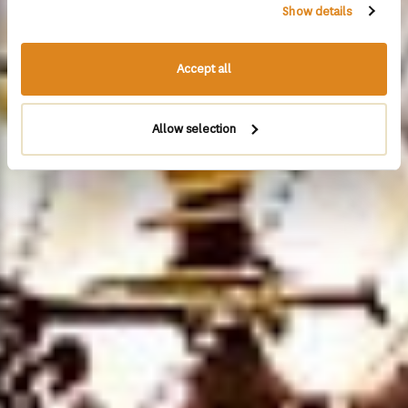
Show details
Accept all
Allow selection