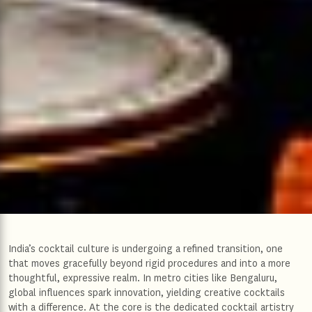
India’s cocktail culture is undergoing a refined transition, one
that moves gracefully beyond rigid procedures and into a more
thoughtful, expressive realm. In metro cities like Bengaluru,
global influences spark innovation, yielding creative cocktails
with a difference. At the core is the dedicated cocktail artistry