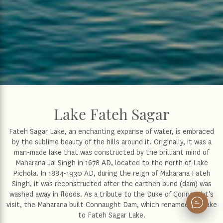
Lake Fateh Sagar
Fateh Sagar Lake, an enchanting expanse of water, is embraced
by the sublime beauty of the hills around it. Originally, it was a
man-made lake that was constructed by the brilliant mind of
Maharana Jai Singh in 1678 AD, located to the north of Lake
Pichola. In 1884-1930 AD, during the reign of Maharana Fateh
Singh, it was reconstructed after the earthen bund (dam) was
washed away in floods. As a tribute to the Duke of Connaught's
visit, the Maharana built Connaught Dam, which renamed the lake
to Fateh Sagar Lake.