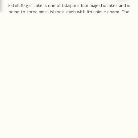
Fateh Sagar Lake is one of Udaipur's four majestic lakes and is
home to three small islands, each with its unique charm. The
largest of them all is Nehru Island, which is famous among
tourists for its picturesque beauty. The second island boasts a
public park and an awe-inspiring water-jet fountain. The third
island, on the other hand, is where the Udaipur Solar Observatory
can be found. The islands can be conveniently accessed by
motorboats that are available for tourists to rent. As you look
out onto the tranquil surface of the lake, along with the emerald,
green mountains that envelope it, the title of the "second
Kashmir" of India that Udaipur has been given is further
strengthened.
Location :
Udaipur
Distance from the hotel :
3.3 km
Distance from the airport :
24.4 km
Driving time :
11 minutes
Explore more