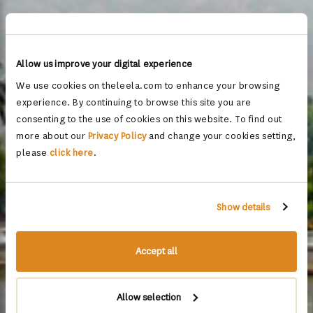
Allow us improve your digital experience
We use cookies on theleela.com to enhance your browsing
experience. By continuing to browse this site you are
consenting to the use of cookies on this website. To find out
more about our
Privacy Policy
and change your cookies setting,
please
click here
.
Show details
Accept all
Allow selection