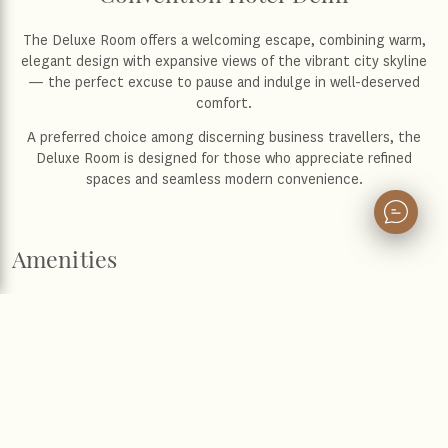
The Deluxe Room offers a welcoming escape, combining warm,
elegant design with expansive views of the vibrant city skyline
— the perfect excuse to pause and indulge in well-deserved
comfort.
A preferred choice among discerning business travellers, the
Deluxe Room is designed for those who appreciate refined
spaces and seamless modern convenience.
Amenities