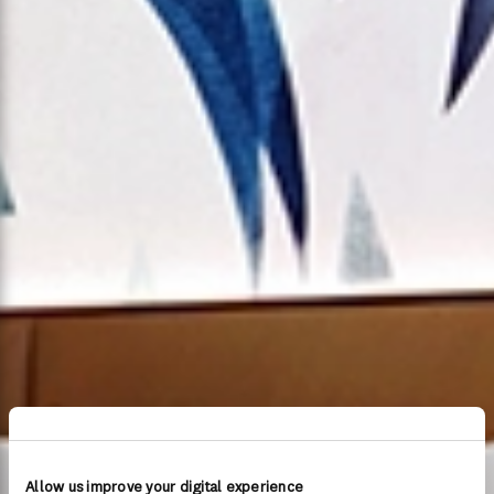
Allow us improve your digital experience