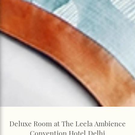
Deluxe Room at The Leela Ambience
Convention Hotel Delhi