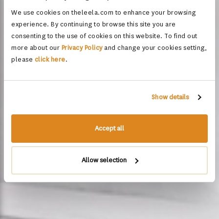
We use cookies on theleela.com to enhance your browsing
experience. By continuing to browse this site you are
consenting to the use of cookies on this website. To find out
more about our
Privacy Policy
and change your cookies setting,
please
click here
.
Show details
Accept all
Allow selection