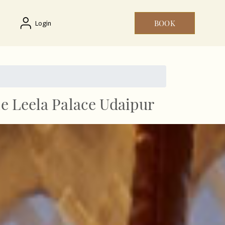
BOOK
Login
he Leela Palace Udaipur