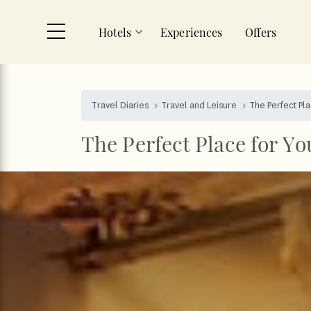
Hotels
Experiences
Offers
Skip to main content
Travel Diaries
Travel and Leisure
The Perfect Pl
The Perfect Place for Y