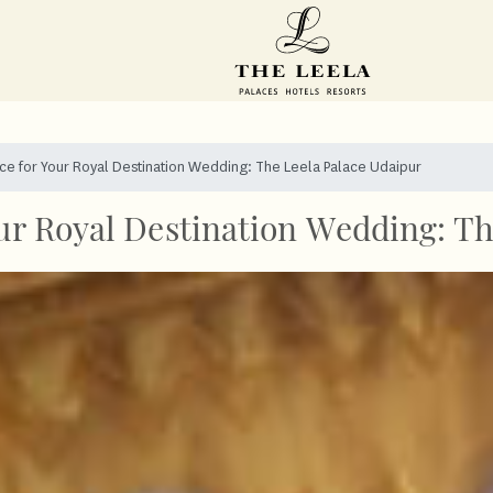
ace for Your Royal Destination Wedding: The Leela Palace Udaipur
our Royal Destination Wedding: T