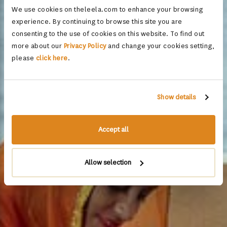
We use cookies on theleela.com to enhance your browsing
experience. By continuing to browse this site you are
consenting to the use of cookies on this website. To find out
more about our
Privacy Policy
and change your cookies setting,
please
click here
.
Show details
Accept all
Allow selection