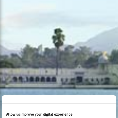
Allow us improve your digital experience