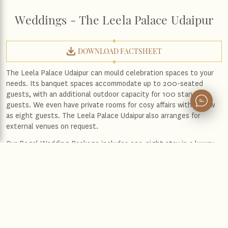
Weddings - The Leela Palace Udaipur
DOWNLOAD FACTSHEET
The Leela Palace Udaipur can mould celebration spaces to your
needs. Its banquet spaces accommodate up to 200-seated
guests, with an additional outdoor capacity for 100 standing
guests. We even have private rooms for cosy affairs with as few
as eight guests.
The Leela Palace Udaipur
also arranges for
external venues on request.
Our Regal Wedding Package includes one-night stay in a luxury
room with special amenities
In-room champagne breakfast for the couple
On-request special guest room rates
Enquire Now