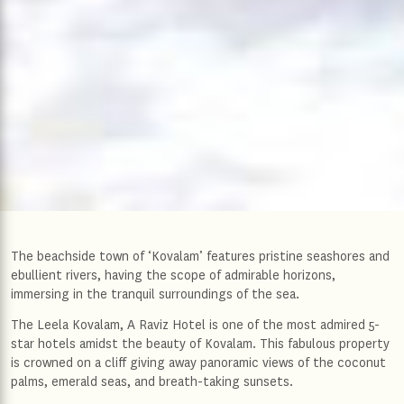
The beachside town of ‘Kovalam’ features pristine seashores and
ebullient rivers, having the scope of admirable horizons,
immersing in the tranquil surroundings of the sea.
The Leela Kovalam, A Raviz Hotel is one of the most admired 5-
star hotels amidst the beauty of Kovalam. This fabulous property
is crowned on a cliff giving away panoramic views of the coconut
palms, emerald seas, and breath-taking sunsets.