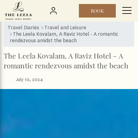
BOOK
Skip to main content
Travel Diaries
Travel and Leisure
The Leela Kovalam, A Raviz Hotel - A romantic
rendezvous amidst the beach
The Leela Kovalam, A Raviz Hotel - A
romantic rendezvous amidst the beach
July 10, 2024