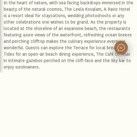
In the heart of nature, with sea facing backdrops immersed in the
beauty of the natural cosmos, The Leela Kovalam, A Raviz Hotel
is a resort ideal for staycations, wedding photoshoots or any
other celebrations one wishes to be grand. As the property is
located at the shoreline of an expansive beach, the restaurants
featuring azure views of the waterfront, refreshing ocean breeze
and perching clifftop makes the culinary experience evermore
wonderful. Guests can explore the Terrace for local breakfast,
Tides for an open-air beach dining experience, The Café to relax
in intimate gazebos perched on the cliff-face and the Sky bar to
enjoy sundowners.
The Leela Kovalam, A Raviz Hotel is designed by the famous
architect Charles Correa. The architectural blend of
contemporary bliss and timeless elements of cultural beauty
that defines Kerela as a quintessential destination for vacations
and exploration is impeccable. A sense of tranquillity prevails in
the contemporarily designed lavish rooms and suites, loaded with
premium amenities for an enriching stay. Whether it is a garden
view villa, sea view villa, or an exquisite presidential suite, the
experience of staying under these opulent spaces will give one
the perfect blend of luxury, comfort, scenic views, and