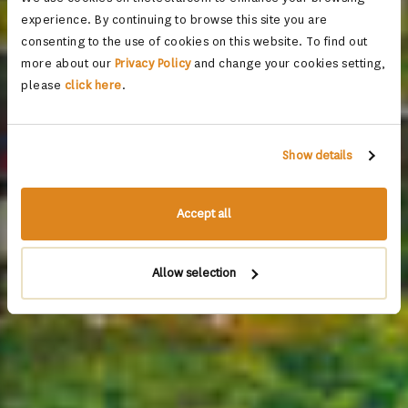
experience. By continuing to browse this site you are
consenting to the use of cookies on this website. To find out
more about our
Privacy Policy
and change your cookies setting,
please
click here
.
Show details
Accept all
Allow selection