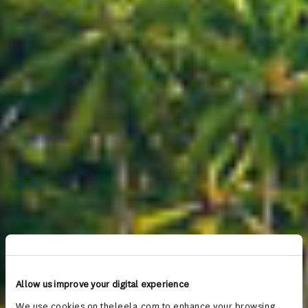
Allow us improve your digital experience
We use cookies on theleela.com to enhance your browsing