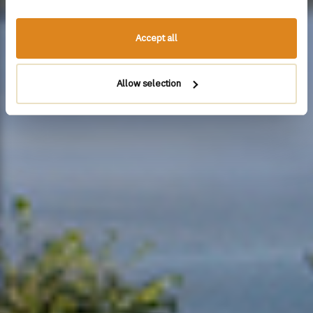
Accept all
Allow selection