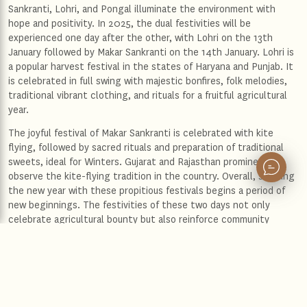
Sankranti, Lohri, and Pongal illuminate the environment with
hope and positivity. In 2025, the dual festivities will be
experienced one day after the other, with Lohri on the 13th
January followed by Makar Sankranti on the 14th January. Lohri is
a popular harvest festival in the states of Haryana and Punjab. It
is celebrated in full swing with majestic bonfires, folk melodies,
traditional vibrant clothing, and rituals for a fruitful agricultural
year.
The joyful festival of Makar Sankranti is celebrated with kite
flying, followed by sacred rituals and preparation of traditional
sweets, ideal for Winters. Gujarat and Rajasthan prominently
observe the kite-flying tradition in the country. Overall, starting
the new year with these propitious festivals begins a period of
new beginnings. The festivities of these two days not only
celebrate agricultural bounty but also reinforce community
bonds, making them integral to India's cultural heritage.
The Leela exclusivity for New Year 2025’s first festivities
In 2025, The Leela Palace is preparing to welcome guests from
around the world to give the guests a glimpse of Makar Sankranti
and Lohri celebrations. Experience the festive packages at the