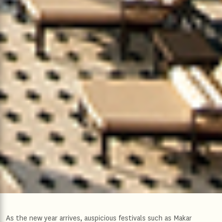
As the new year arrives, auspicious festivals such as Makar