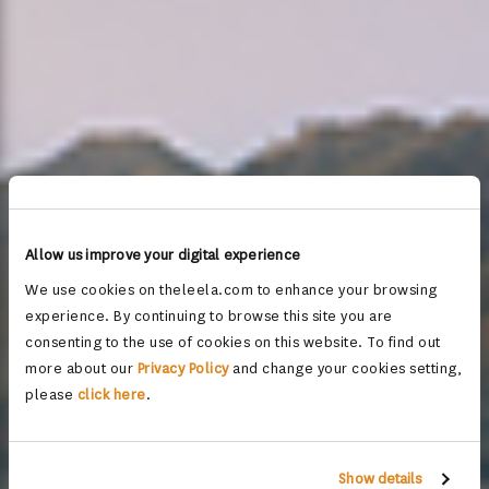
Allow us improve your digital experience
We use cookies on theleela.com to enhance your browsing
experience. By continuing to browse this site you are
consenting to the use of cookies on this website. To find out
more about our
Privacy Policy
and change your cookies setting,
please
click here
.
Show details