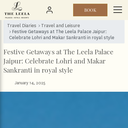
BOOK
Skip to main content
Travel Diaries
Travel and Leisure
Festive Getaways at The Leela Palace Jaipur:
Celebrate Lohri and Makar Sankranti in royal style
Festive Getaways at The Leela Palace
Jaipur: Celebrate Lohri and Makar
Sankranti in royal style
January 14, 2025