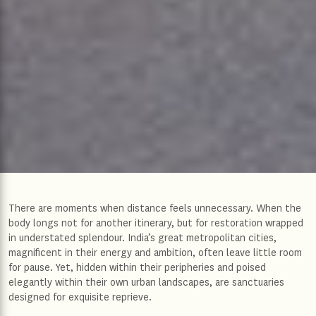
There are moments when distance feels unnecessary. When the
body longs not for another itinerary, but for restoration wrapped
in understated splendour. India’s great metropolitan cities,
magnificent in their energy and ambition, often leave little room
for pause. Yet, hidden within their peripheries and poised
elegantly within their own urban landscapes, are sanctuaries
designed for exquisite reprieve.