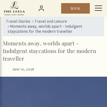
BOOK
Skip to main content
Travel Diaries
Travel and Leisure
Moments away, worlds apart - Indulgent
staycations for the modern traveller
Moments away, worlds apart -
Indulgent staycations for the modern
traveller
June 10, 2026