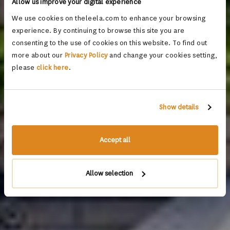
Allow us improve your digital experience
We use cookies on theleela.com to enhance your browsing
experience. By continuing to browse this site you are
consenting to the use of cookies on this website. To find out
more about our
Privacy Policy
and change your cookies setting,
please
click here
.
Show details
Accept all
Allow selection