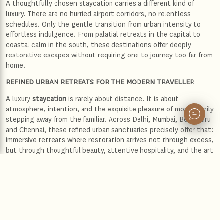
A thoughtfully chosen staycation carries a different kind of
luxury. There are no hurried airport corridors, no relentless
schedules. Only the gentle transition from urban intensity to
effortless indulgence. From palatial retreats in the capital to
coastal calm in the south, these destinations offer deeply
restorative escapes without requiring one to journey too far from
home.
REFINED URBAN RETREATS FOR THE MODERN TRAVELLER
A luxury
staycation
is rarely about distance. It is about
atmosphere, intention, and the exquisite pleasure of momentarily
stepping away from the familiar. Across Delhi, Mumbai, Bengaluru
and Chennai, these refined urban sanctuaries precisely offer that:
immersive retreats where restoration arrives not through excess,
but through thoughtful beauty, attentive hospitality, and the art
of slowing down.
Delhi: Regal stillness amidst the capital’s grandeur
Delhi moves with an unmistakable intensity. Mughal domes rise
beside diplomatic boulevards, while old-world bazaars dissolve
into polished avenues lined with couture and culture. Yet within