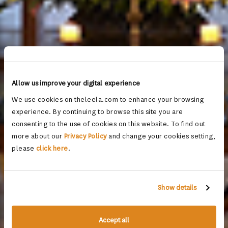
Allow us improve your digital experience
We use cookies on theleela.com to enhance your browsing
experience. By continuing to browse this site you are
consenting to the use of cookies on this website. To find out
more about our
Privacy Policy
and change your cookies setting,
please
click here
.
Show details
Accept all