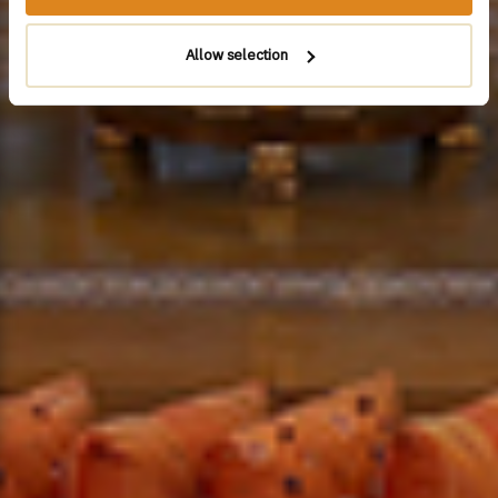
Allow selection