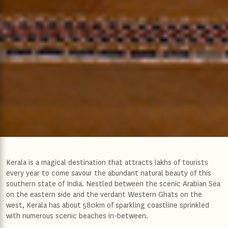
Kerala is a magical destination that attracts lakhs of tourists
every year to come savour the abundant natural beauty of this
southern state of India. Nestled between the scenic Arabian Sea
on the eastern side and the verdant Western Ghats on the
west, Kerala has about 580km of sparkling coastline sprinkled
with numerous scenic beaches in-between.