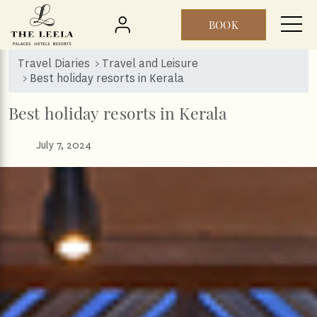
BOOK
Skip to main content
Travel Diaries
Travel and Leisure
Best holiday resorts in Kerala‎
Best holiday resorts in Kerala‎
July 7, 2024