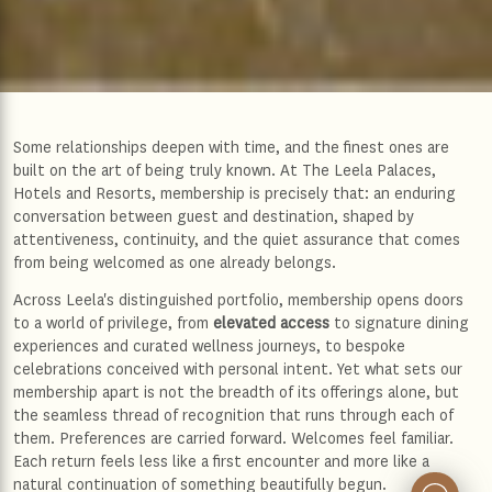
Some relationships deepen with time, and the finest ones are
built on the art of being truly known. At The Leela Palaces,
Hotels and Resorts, membership is precisely that: an enduring
conversation between guest and destination, shaped by
attentiveness, continuity, and the quiet assurance that comes
from being welcomed as one already belongs.
Across Leela's distinguished portfolio, membership opens doors
to a world of privilege, from
elevated access
to signature dining
experiences and curated wellness journeys, to bespoke
celebrations conceived with personal intent. Yet what sets our
membership apart is not the breadth of its offerings alone, but
the seamless thread of recognition that runs through each of
them. Preferences are carried forward. Welcomes feel familiar.
Each return feels less like a first encounter and more like a
natural continuation of something beautifully begun.