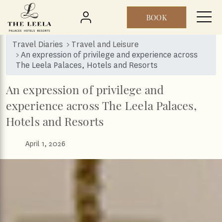
BOOK
Skip to main content
Travel Diaries
Travel and Leisure
An expression of privilege and experience across
The Leela Palaces, Hotels and Resorts
An expression of privilege and
experience across The Leela Palaces,
Hotels and Resorts
April 1, 2026