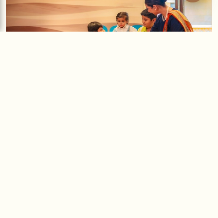
Creative Expressions
A thoughtfully curated selection of activities designed to inspire
imagination and artistic exploration.
Block Painting
is an engaging exploration of patterns and
textures using handcrafted blocks and vibrant colours. Children
experiment with repetition and design, enhancing their creativity
while developing visual coordination.
Coffee Painting
is a unique artistic experience using coffee as a