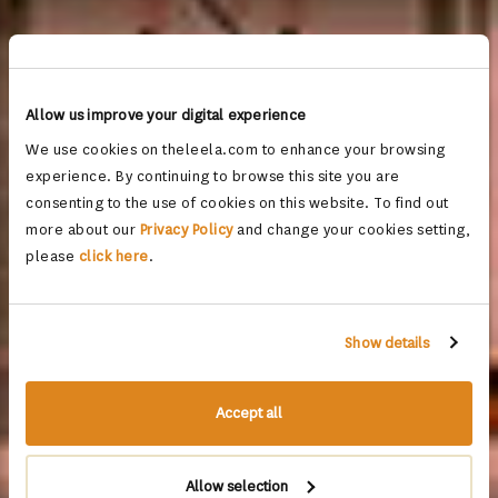
Allow us improve your digital experience
We use cookies on theleela.com to enhance your browsing
experience. By continuing to browse this site you are
consenting to the use of cookies on this website. To find out
more about our
Privacy Policy
and change your cookies setting,
please
click here
.
Show details
Accept all
Allow selection