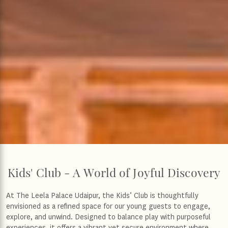
Kids' Club - A World of Joyful Discovery
At The Leela Palace Udaipur, the Kids’ Club is thoughtfully
envisioned as a refined space for our young guests to engage,
explore, and unwind. Designed to balance play with purposeful
experiences, it offers a vibrant yet secure environment where