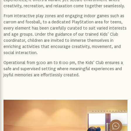
creativity, recreation, and relaxation come together seamlessly.
From interactive play zones and engaging indoor games such as
carrom and foosball, to a dedicated PlayStation area for teens,
every element has been carefully curated to suit varied interests
and age groups. Under the guidance of our trained Kids’ Club
coordinator, children are invited to immerse themselves in
enriching activities that encourage creativity, movement, and
social interaction.
Operational from 9:00 am to 6:00 pm, the Kids’ Club ensures a
safe and supervised setting where meaningful experiences and
joyful memories are effortlessly created.