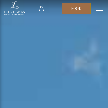
Skip to main content
BOOK