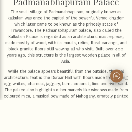
Padmanabhapuram Palace
The small village of Padmanabhapuram, originally known as
kalkulam was once the capital of the powerful Venad kingdom
which later came to be known as the princely state of
Travancore. The Padmanabhapuram palace, also called the
Kalkulam Palace is regarded as an architectural masterpiece,
made mostly of wood, with its murals, relics, floral carvings, and
black granite floors still wowing all who visit. Built over 400
years ago, this structure is the largest wooden palace in all of
Asia.
While the palace appears beautiful from the outside, the real
architectural feat is the Durbar Hall with floors made from mixing
egg whites, charcoal, jaggary, burnt coconut, lime and river sand.
The palace also highlights other marvels like windows made from
coloured mica, a musical bow made of Mahogany, ornately painted
ceilings, and carved chairs. The perfect way to experience the
unique mysticism of Kerala’s history and spend a relaxing evening.
Location:
Thiruvananthapuram
Distance from the hotel:
51 km
Distance from the airport:
61 km