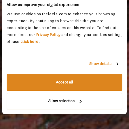
Allow us improve your digital experience
We use cookies on theleela.com to enhance your browsing
experience. By continuing to browse this site you are
consenting to the use of cookies on this website. To find out
more about our
Privacy Policy
and change your cookies setting,
please
click here
.
Show details
Accept all
Allow selection