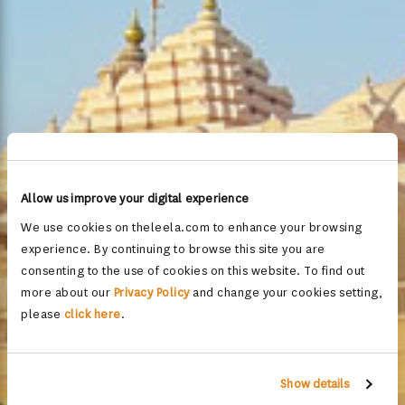
Allow us improve your digital experience
We use cookies on theleela.com to enhance your browsing
experience. By continuing to browse this site you are
consenting to the use of cookies on this website. To find out
more about our
Privacy Policy
and change your cookies setting,
please
click here
.
Show details