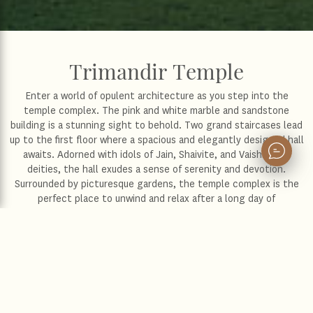
Trimandir Temple
Enter a world of opulent architecture as you step into the
temple complex. The pink and white marble and sandstone
building is a stunning sight to behold. Two grand staircases lead
up to the first floor where a spacious and elegantly designed hall
awaits. Adorned with idols of Jain, Shaivite, and Vaishnavite
deities, the hall exudes a sense of serenity and devotion.
Surrounded by picturesque gardens, the temple complex is the
perfect place to unwind and relax after a long day of
sightseeing. The temple itself is a true reflection of India's rich
cultural and religious diversity, dedicated to the worship of
Krishna, Shiva, and Mahavir, with shrines for all three. Whether
you seek spiritual solace or simply want to marvel at the beauty
of Indian architecture, this temple is not to be missed.
Location :
Gandhinagar
Distance from the hotel :
14 km