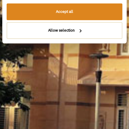
Accept all
Allow selection