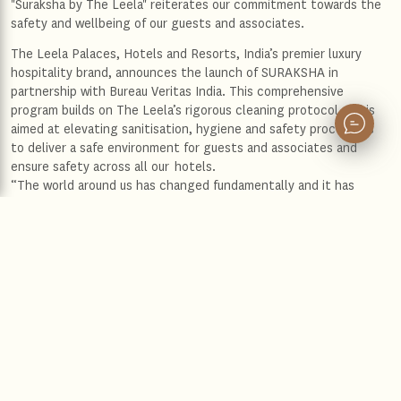
"Suraksha by The Leela" reiterates our commitment towards the
safety and wellbeing of our guests and associates.
The Leela Palaces, Hotels and Resorts, India’s premier luxury
hospitality brand, announces the launch of SURAKSHA in
partnership with Bureau Veritas India. This comprehensive
program builds on The Leela’s rigorous cleaning protocol and is
aimed at elevating sanitisation, hygiene and safety procedures
to deliver a safe environment for guests and associates and
ensure safety across all our hotels.
“The world around us has changed fundamentally and it has
become imperative that we take even more stringent measures
to ensure our guests and associates feel safe as we prepare to
welcome them back again” said Anuraag Bhatnagar, Chief
Operating Officer, The Leela Palaces, Hotels and Resorts.”
“SURAKSHA reiterates our commitment towards the safety and
wellbeing of our guests and associates. It redefines our
processes so our guests can continue to enjoy our indulgent
services and distinctive experiences with peace of mind. While
the new Leela experience, as we embrace the new normal may
look different, we want our guests and our associates to know
that it is thoughtfully curated so they can continue to feel as