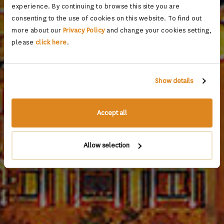
experience. By continuing to browse this site you are
consenting to the use of cookies on this website. To find out
more about our
Privacy Policy
and change your cookies setting,
please
click here
.
Show details
Accept all
Allow selection