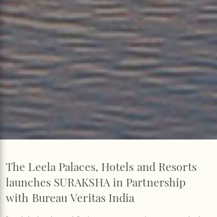
The Leela Palaces, Hotels and Resorts
launches SURAKSHA in Partnership
with Bureau Veritas India