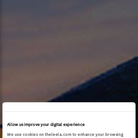
Allow us improve your digital experience
We use cookies on theleela.com to enhance your browsing