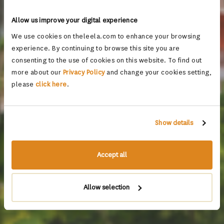
Allow us improve your digital experience
We use cookies on theleela.com to enhance your browsing
experience. By continuing to browse this site you are
consenting to the use of cookies on this website. To find out
more about our
Privacy Policy
and change your cookies setting,
please
click here
.
Show details
Accept all
Allow selection