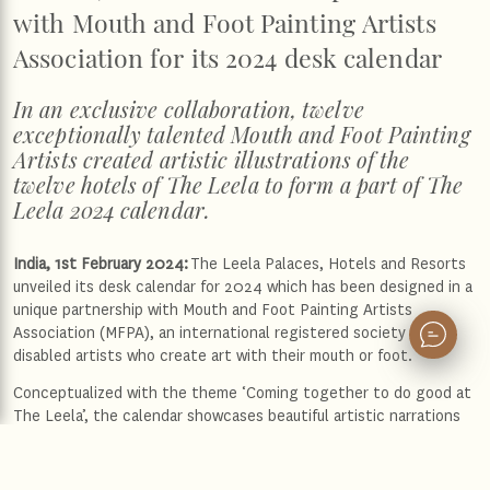
with Mouth and Foot Painting Artists
Association for its 2024 desk calendar
In an exclusive collaboration, twelve
exceptionally talented Mouth and Foot Painting
Artists created artistic illustrations of the
twelve hotels of The Leela to form a part of The
Leela 2024 calendar.
India, 1st February 2024:
The Leela Palaces, Hotels and Resorts
unveiled its desk calendar for 2024 which has been designed in a
unique partnership with Mouth and Foot Painting Artists
Association (MFPA), an international registered society of
disabled artists who create art with their mouth or foot.
Conceptualized with the theme ‘Coming together to do good at
The Leela’, the calendar showcases beautiful artistic narrations
of the twelve iconic panoramas of The Leela hotels, painted by
twelve boundlessly talented and specially-abled artists from
MFPA. Each month uncovers the extraordinary charm of fine art