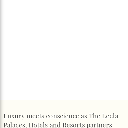
Luxury meets conscience as The Leela
Palaces, Hotels and Resorts partners