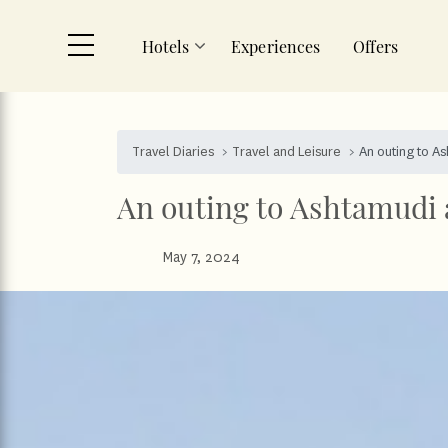
Hotels
Experiences
Offers
Skip to main content
Travel Diaries
Travel and Leisure
An outing to A
An outing to Ashtamudi 
May 7, 2024