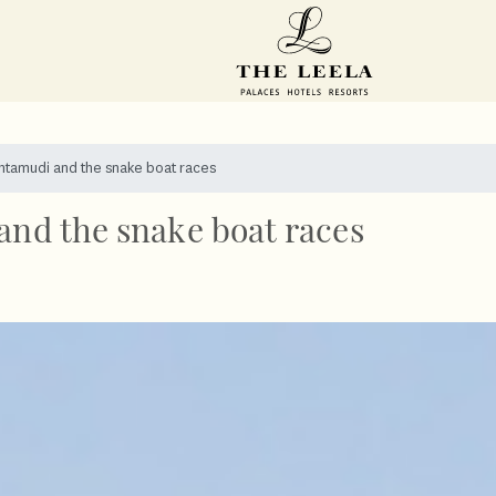
shtamudi and the snake boat races
and the snake boat races