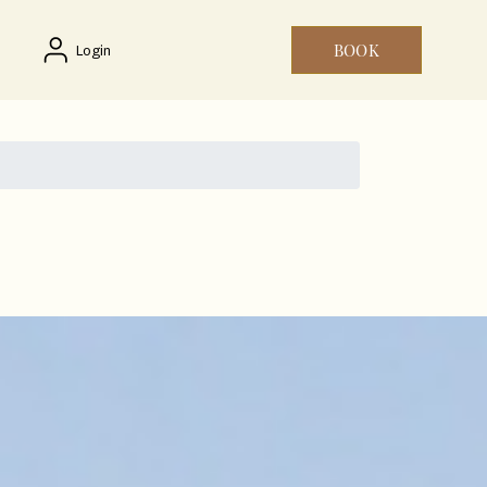
BOOK
Login