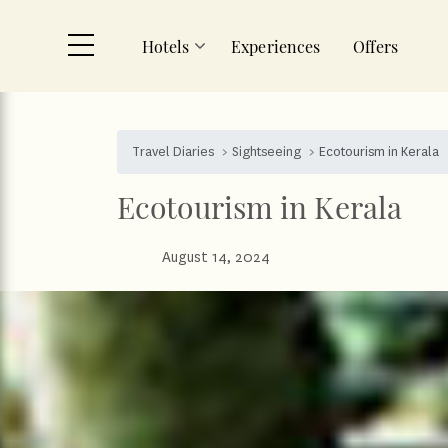
Hotels
Experiences
Offers
Skip to main content
Travel Diaries
Sightseeing
Ecotourism in Kerala
Ecotourism in Kerala
August 14, 2024