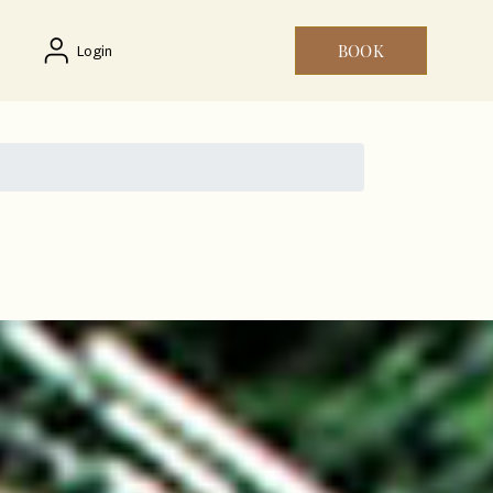
BOOK
Login