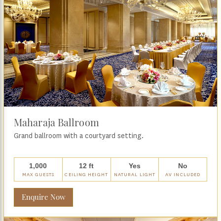
Maharaja Ballroom
Grand ballroom with a courtyard setting.
1,000
12 ft
Yes
No
MAX GUESTS
CEILING HEIGHT
NATURAL LIGHT
AV INCLUDED
Enquire Now