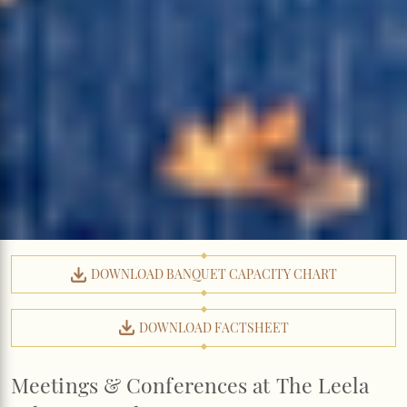
DOWNLOAD BANQUET CAPACITY CHART
DOWNLOAD FACTSHEET
Meetings & Conferences at The Leela