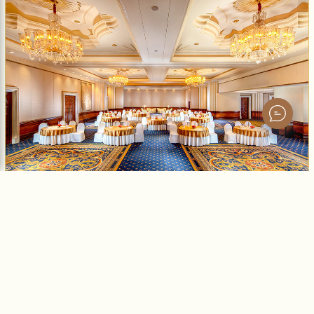
Grand Ballroom
Expansive ballroom with versatile seating.
500
15
No
No
MAX GUESTS
CEILING HEIGHT
NATURAL LIGHT
AV INCLUDED
Enquire Now