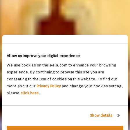
Allow us improve your digital experience
We use cookies on theleela.com to enhance your browsing
experience. By continuing to browse this site you are
consenting to the use of cookies on this website. To find out
more about our
Privacy Policy
and change your cookies setting,
please
click here
.
Show details