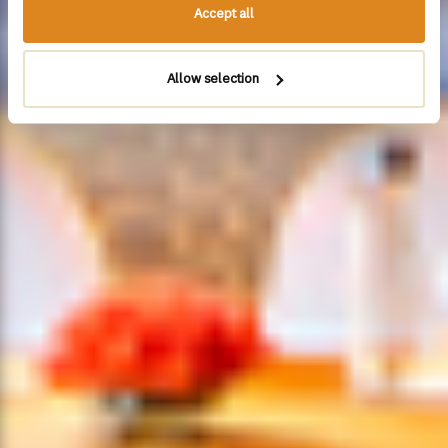
Accept all
Allow selection