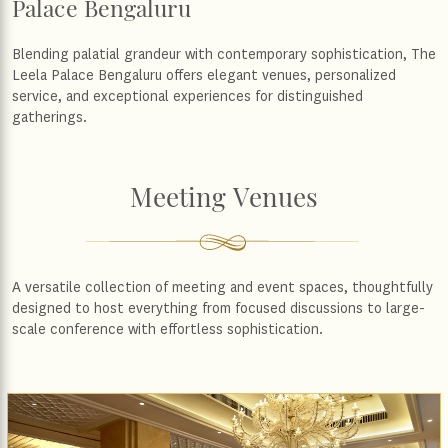
Palace Bengaluru
Blending palatial grandeur with contemporary sophistication, The
Leela Palace Bengaluru offers elegant venues, personalized
service, and exceptional experiences for distinguished
gatherings.
Meeting Venues
A versatile collection of meeting and event spaces, thoughtfully
designed to host everything from focused discussions to large-
scale conference with effortless sophistication.