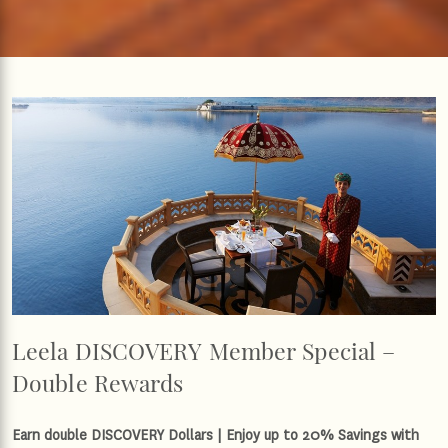
Leela DISCOVERY Member Special –
Double Rewards
Earn double DISCOVERY Dollars | Enjoy up to 20% Savings with