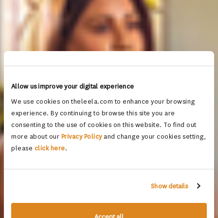
Allow us improve your digital experience
We use cookies on theleela.com to enhance your browsing
experience. By continuing to browse this site you are
consenting to the use of cookies on this website. To find out
more about our
Privacy Policy
and change your cookies setting,
please
click here
.
Show details
Accept all