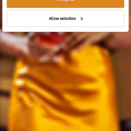
Allow selection