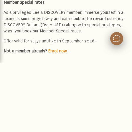
Member Special rates
As a privileged Leela DISCOVERY member, immerse yourself in a
luxurious summer getaway and earn double the reward currency
DISCOVERY Dollars (D$1 = USD1) along with special privileges,
when you book our Member Special rates.
Offer valid for stays until 30th September 2026.
Not a member already?
Enrol now
.