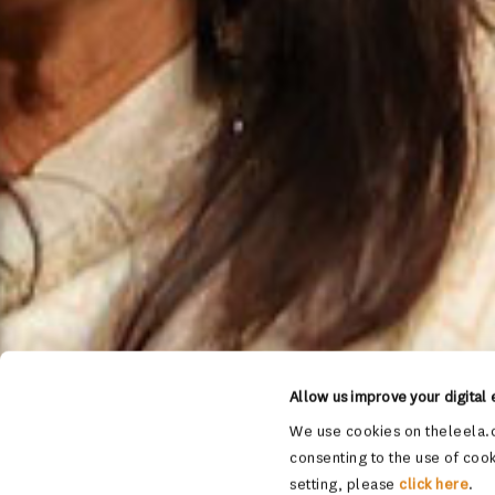
Allow us improve your digital
We use cookies on theleela.c
consenting to the use of cook
setting, please
click here
.