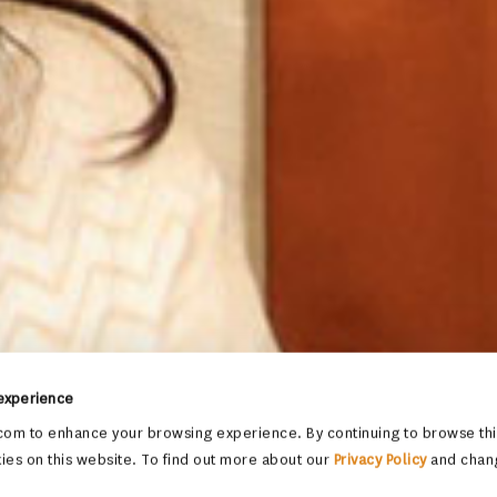
 experience
om to enhance your browsing experience. By continuing to browse this
ies on this website. To find out more about our
Privacy Policy
and chan