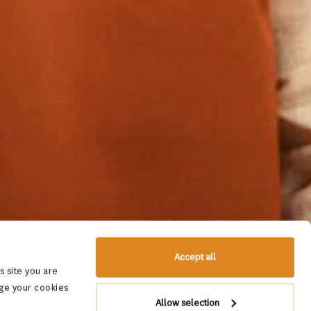
Accept all
 site you are
ge your cookies
Allow selection