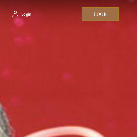
BOOK
Login