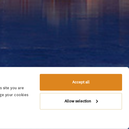
Accept all
 site you are
ge your cookies
Allow selection