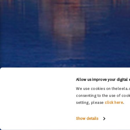
Allow us improve your digital
We use cookies on theleela.c
consenting to the use of cook
setting, please
click here
.
Show details