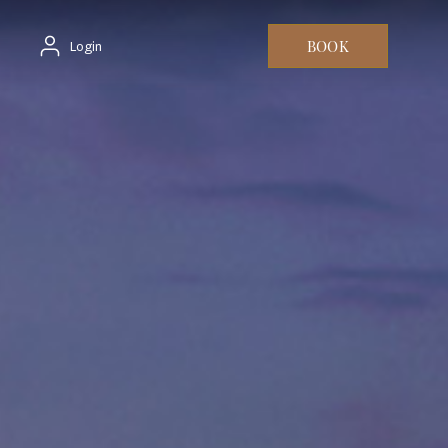
BOOK
Login