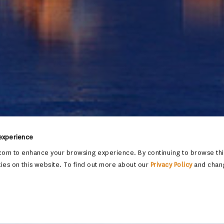
 experience
om to enhance your browsing experience. By continuing to browse this
ies on this website. To find out more about our
Privacy Policy
and chan