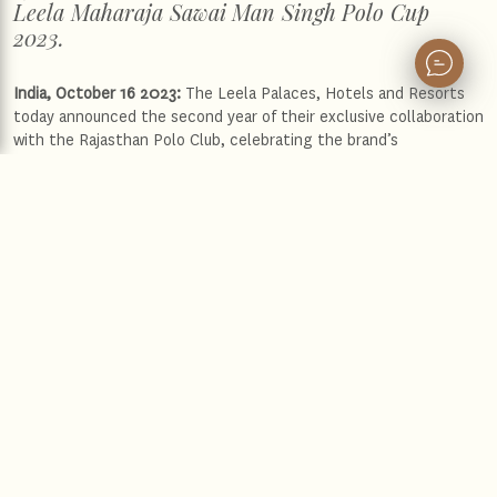
Leela Maharaja Sawai Man Singh Polo Cup
2023.
India, October 16 2023:
The Leela Palaces, Hotels and Resorts
today announced the second year of their exclusive collaboration
with the Rajasthan Polo Club, celebrating the brand’s
sponsorship of the royal sport in India with The Leela Maharaja
Sawai Man Singh Polo Cup 2023. The tournament will take place
from 16 – 22 October 2023 at the Rajasthan Polo Club in the Pink
City of Jaipur, Rajasthan.
Speaking on the occasion,
Mr. Anuraag Bhatnagar, Chief
Executive Officer, The Leela Palaces, Hotels and Resorts
said,
“Last year we embarked on a journey to celebrate the regal
tradition of Polo with the brand’s sponsorship of The Leela
Maharaja Sawai Man Singh Polo Cup, in collaboration with
Rajasthan Polo Club. The significance of this association is
symbolic of the historical association between the sport of kings
and the legacy of The Leela. We are delighted to have His
Highness Maharaja Sawai Padmanabh Singh of Jaipur lead The
Leela Polo Team. The Leela has always been focused on curating