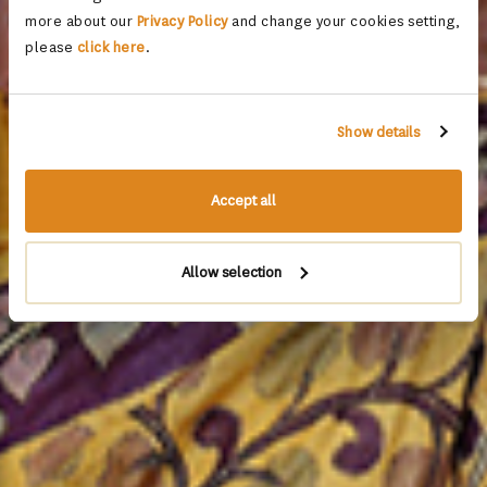
more about our
Privacy Policy
and change your cookies setting,
please
click here
.
Show details
Accept all
Allow selection