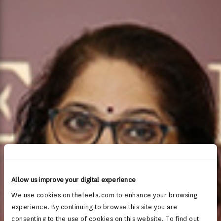
Allow us improve your digital experience
We use cookies on theleela.com to enhance your browsing
experience. By continuing to browse this site you are
consenting to the use of cookies on this website. To find out