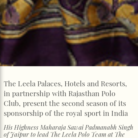
The Leela Palaces, Hotels and Resorts,
in partnership with Rajasthan Polo
Club, present the second season of its
sponsorship of the royal sport in India
His Highness Maharaja Sawai Padmanabh Singh
of Jaipur to lead The Leela Polo Team at The