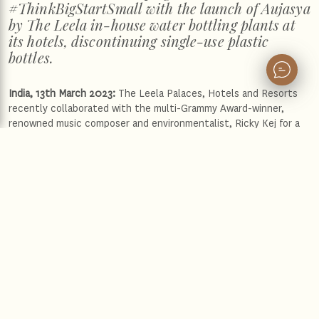
#ThinkBigStartSmall with the launch of Aujasya
by The Leela in-house water bottling plants at
its hotels, discontinuing single-use plastic
bottles.
India, 13th March 2023:
The Leela Palaces, Hotels and Resorts
recently collaborated with the multi-Grammy Award-winner,
renowned music composer and environmentalist, Ricky Kej for a
3-city musical tour. The brand recently hosted these immersive
sensory musical concerts entitled ‘Rhythm of The Earth’. The
first of the series was hosted at The Leela Palace Bengaluru
earlier this year followed by The Leela Palace New Delhi and The
Leela Palace Chennai this week. These concerts were a perfect
showcase of collective dedication towards environmental
consciousness and positive social impact.
Ricky Kej is a widely acclaimed artist and a recipient of world-
renowned accolades which include three Grammy’s, US Billboard
#1 artist and GQ Hero 2020 amongst many others. He also
serves as the UNESCO MGIEP “Global Ambassador for Kindness”,
UNCCD “Land Ambassador”, "United Nations Refugees Goodwill