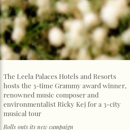
The Leela Palaces Hotels and Resorts
hosts the 3-time Grammy award winner,
renowned music composer and
environmentalist Ricky Kej for a 3-city
musical tour
Rolls outs its new campaign