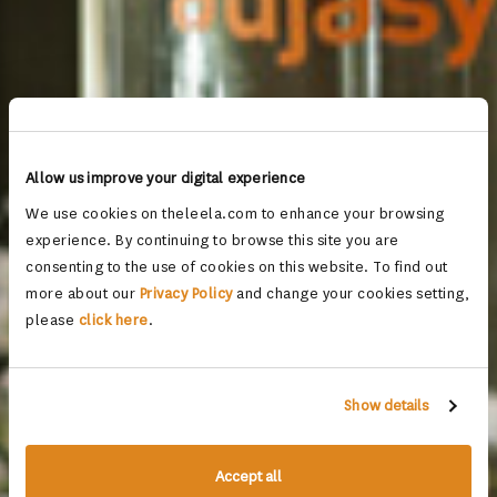
Allow us improve your digital experience
We use cookies on theleela.com to enhance your browsing
experience. By continuing to browse this site you are
consenting to the use of cookies on this website. To find out
more about our
Privacy Policy
and change your cookies setting,
please
click here
.
Show details
Accept all