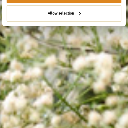
Allow selection